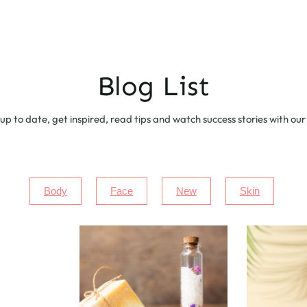
Blog List
up to date, get inspired, read tips and watch success stories with our
Body
Face
New
Skin