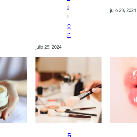
t
julio 29, 2024
i
o
n
julio 29, 2024
R