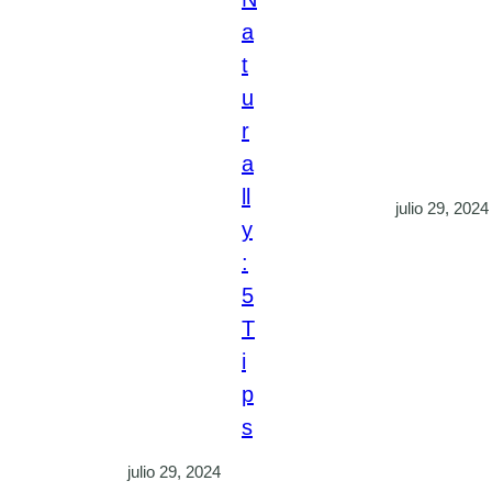
a
t
u
r
a
ll
julio 29, 2024
y
:
5
T
i
p
s
julio 29, 2024