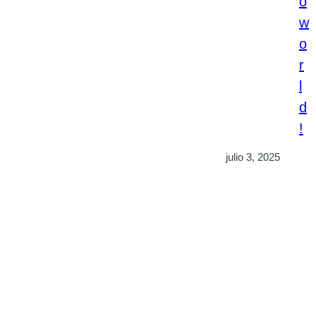
o
w
o
r
l
d
!
julio 3, 2025