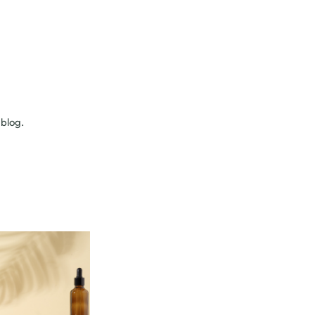
 blog.